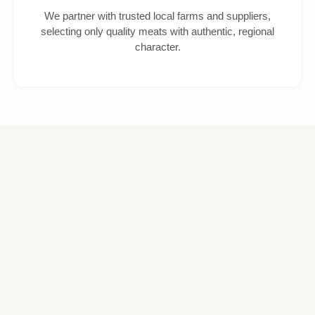
We partner with trusted local farms and suppliers,
selecting only quality meats with authentic, regional
character.
Shop Our Latest Products
Fresh, premium-quality meats and speciality items, prepared daily
by our expert butchers and available to order online for easy
collection.