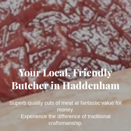
Your Local, Friendly
Butcher in Haddenham
Superb quality cuts of meat at fantastic value for
money.
Experience the difference of traditional
craftsmanship.