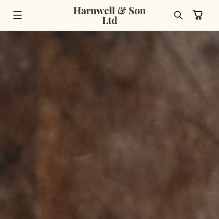
Skip to
Harnwell & Son
content
Cart
Ltd