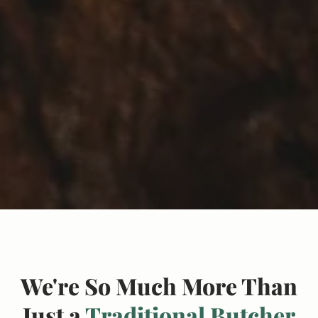
We're So Much More Than
Just a
Traditional Butcher