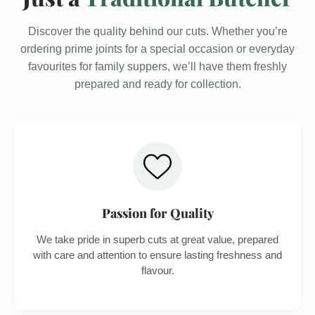
Discover the quality behind our cuts. Whether you’re
ordering prime joints for a special occasion or everyday
favourites for family suppers, we’ll have them freshly
prepared and ready for collection.
Passion for Quality
We take pride in superb cuts at great value, prepared
with care and attention to ensure lasting freshness and
flavour.