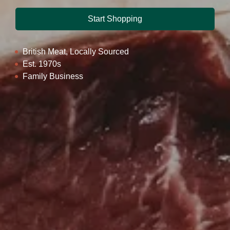
Start Shopping
British Meat, Locally Sourced
Est. 1970s
Family Business