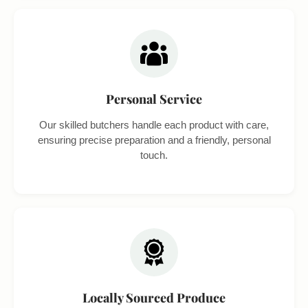
Personal Service
Our skilled butchers handle each product with care,
ensuring precise preparation and a friendly, personal
touch.
Locally Sourced Produce