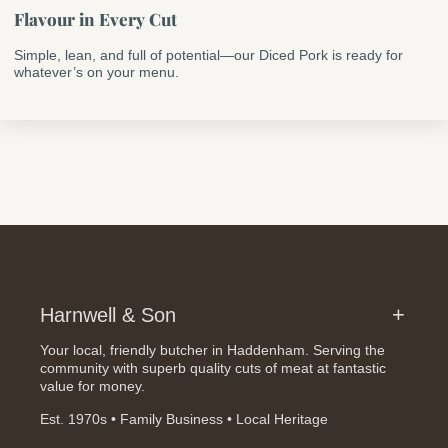
Flavour in Every Cut
Simple, lean, and full of potential—our Diced Pork is ready for
whatever’s on your menu.
Harnwell & Son
Your local, friendly butcher in Haddenham. Serving the
community with superb quality cuts of meat at fantastic
value for money.
Est. 1970s • Family Business • Local Heritage