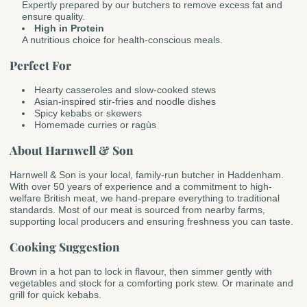
Expertly prepared by our butchers to remove excess fat and
ensure quality.
High in Protein
A nutritious choice for health-conscious meals.
Perfect For
Hearty casseroles and slow-cooked stews
Asian-inspired stir-fries and noodle dishes
Spicy kebabs or skewers
Homemade curries or ragùs
About Harnwell & Son
Harnwell & Son is your local, family-run butcher in Haddenham.
With over 50 years of experience and a commitment to high-
welfare British meat, we hand-prepare everything to traditional
standards. Most of our meat is sourced from nearby farms,
supporting local producers and ensuring freshness you can taste.
Cooking Suggestion
Brown in a hot pan to lock in flavour, then simmer gently with
vegetables and stock for a comforting pork stew. Or marinate and
grill for quick kebabs.