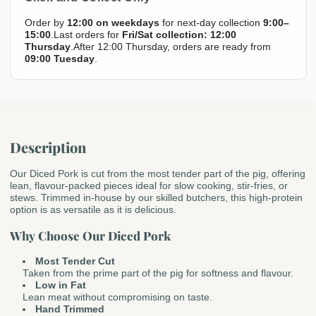
Order by
12:00 on weekdays
for next-day collection
9:00–
15:00
.Last orders for
Fri/Sat collection: 12:00
Thursday
.After 12:00 Thursday, orders are ready from
09:00 Tuesday
.
Description
Our Diced Pork is cut from the most tender part of the pig, offering
lean, flavour-packed pieces ideal for slow cooking, stir-fries, or
stews. Trimmed in-house by our skilled butchers, this high-protein
option is as versatile as it is delicious.
Why Choose Our Diced Pork
Most Tender Cut
Taken from the prime part of the pig for softness and flavour.
Low in Fat
Lean meat without compromising on taste.
Hand Trimmed