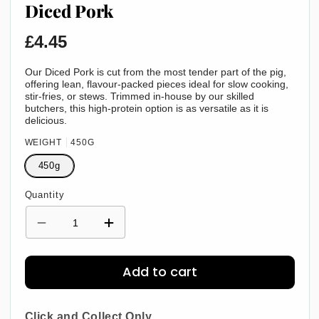
Diced Pork
Regular
£4.45
price
Our Diced Pork is cut from the most tender part of the pig,
offering lean, flavour-packed pieces ideal for slow cooking,
stir-fries, or stews. Trimmed in-house by our skilled
butchers, this high-protein option is as versatile as it is
delicious.
WEIGHT
450G
450g
Quantity
Decrease
Increase
quantity
quantity
for
for
Diced
Diced
Add to cart
Pork
Pork
Click and Collect Only