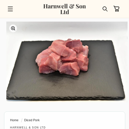
Skip to
Harnwell & Son
content
Cart
Ltd
Skip to
product
information
Open
media
1
in
Home
Diced Pork
modal
HARNWELL & SON LTD